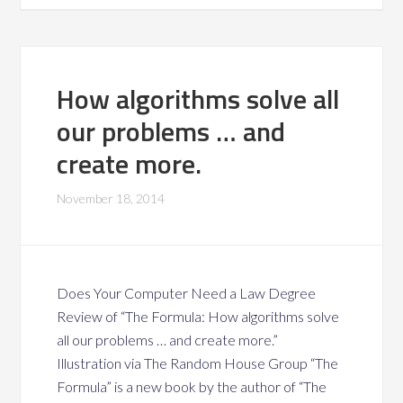
How algorithms solve all
our problems … and
create more.
November 18, 2014
Does Your Computer Need a Law Degree
Review of “The Formula: How algorithms solve
all our problems … and create more.”
Illustration via The Random House Group “The
Formula” is a new book by the author of “The