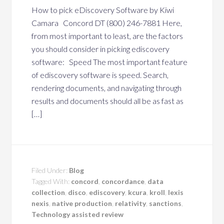
How to pick eDiscovery Software by Kiwi
Camara Concord DT (800) 246-7881 Here,
from most important to least, are the factors
you should consider in picking ediscovery
software: Speed The most important feature
of ediscovery software is speed. Search,
rendering documents, and navigating through
results and documents should all be as fast as
[…]
Filed Under:
Blog
Tagged With:
concord
,
concordance
,
data
collection
,
disco
,
ediscovery
,
kcura
,
kroll
,
lexis
nexis
,
native production
,
relativity
,
sanctions
,
Technology assisted review