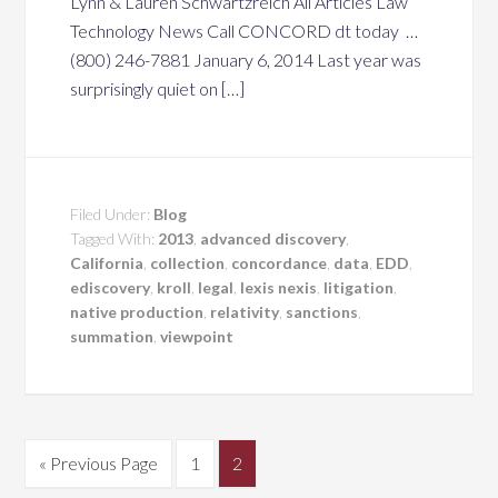
Lynn & Lauren Schwartzreich All Articles Law
Technology News Call CONCORD dt today …
(800) 246-7881 January 6, 2014 Last year was
surprisingly quiet on […]
Filed Under:
Blog
Tagged With:
2013
,
advanced discovery
,
California
,
collection
,
concordance
,
data
,
EDD
,
ediscovery
,
kroll
,
legal
,
lexis nexis
,
litigation
,
native production
,
relativity
,
sanctions
,
summation
,
viewpoint
« Previous Page
1
2