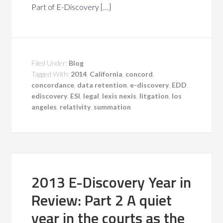
Part of E-Discovery […]
Filed Under:
Blog
Tagged With:
2014
,
California
,
concord
,
concordance
,
data retention
,
e-discovery
,
EDD
,
ediscovery
,
ESI
,
legal
,
lexis nexis
,
litgation
,
los
angeles
,
relativity
,
summation
2013 E-Discovery Year in
Review: Part 2 A quiet
year in the courts as the