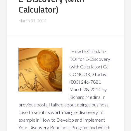
Calculator)
March 31, 2014
How to Calculate
ROI for E-Discovery
(with Calculator) Call
CONCORD today
(800) 246-7881
March 28, 2014 by
Richard Medina In
previous posts I talked about doing a business
case to see if its worth fixing e-discovery, for
example in How to Develop and Implement
Your Discovery Readiness Program and Which