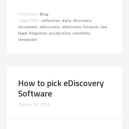
Filed Under:
Blog
Tagged With:
collection
,
data
,
discovery
,
document
,
ediscovery
,
electronic
,
forensic
,
law
,
legal
,
litigation
,
production
,
relativity
,
viewpoint
How to pick eDiscovery
Software
October 14, 2014