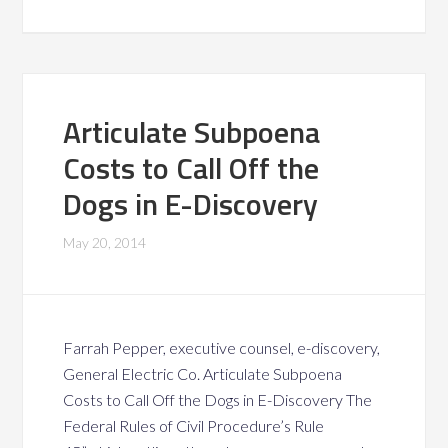
Articulate Subpoena
Costs to Call Off the
Dogs in E-Discovery
May 20, 2014
Farrah Pepper, executive counsel, e-discovery,
General Electric Co. Articulate Subpoena
Costs to Call Off the Dogs in E-Discovery The
Federal Rules of Civil Procedure’s Rule