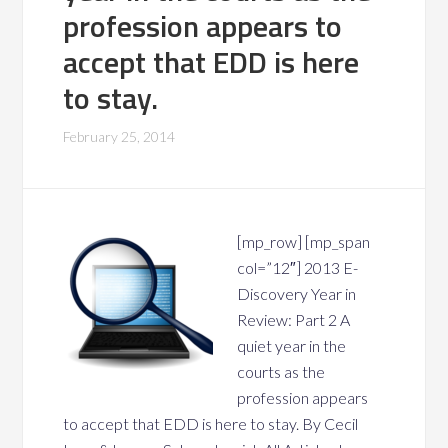
profession appears to
accept that EDD is here
to stay.
February 25, 2014
[mp_row] [mp_span
col=”12″] 2013 E-
Discovery Year in
Review: Part 2 A
quiet year in the
courts as the
profession appears
to accept that EDD is here to stay. By Cecil