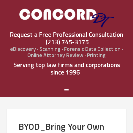
Request a Free Professional Consultation
(213) 745-3175
eDiscovery · Scanning · Forensic Data Collection ·
Online Attorney Review · Printing
Serving top law firms and corporations
since 1996
BYOD_Bring Your Own