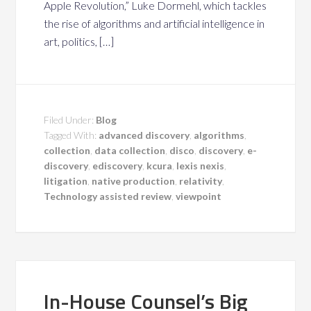
Apple Revolution,” Luke Dormehl, which tackles
the rise of algorithms and artificial intelligence in
art, politics, […]
Filed Under:
Blog
Tagged With:
advanced discovery
,
algorithms
,
collection
,
data collection
,
disco
,
discovery
,
e-
discovery
,
ediscovery
,
kcura
,
lexis nexis
,
litigation
,
native production
,
relativity
,
Technology assisted review
,
viewpoint
In-House Counsel’s Big