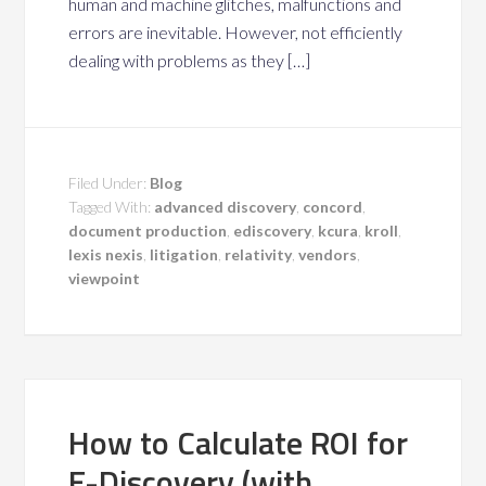
human and machine glitches, malfunctions and
errors are inevitable. However, not efficiently
dealing with problems as they […]
Filed Under:
Blog
Tagged With:
advanced discovery
,
concord
,
document production
,
ediscovery
,
kcura
,
kroll
,
lexis nexis
,
litigation
,
relativity
,
vendors
,
viewpoint
How to Calculate ROI for
E-Discovery (with