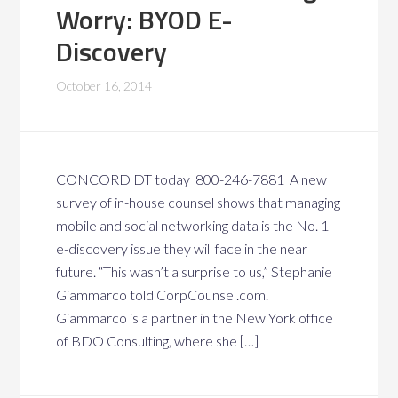
Worry: BYOD E-
Discovery
October 16, 2014
CONCORD DT today 800-246-7881 A new
survey of in-house counsel shows that managing
mobile and social networking data is the No. 1
e-discovery issue they will face in the near
future. “This wasn’t a surprise to us,” Stephanie
Giammarco told CorpCounsel.com.
Giammarco is a partner in the New York office
of BDO Consulting, where she […]