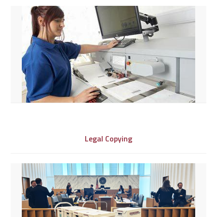
Legal Copying