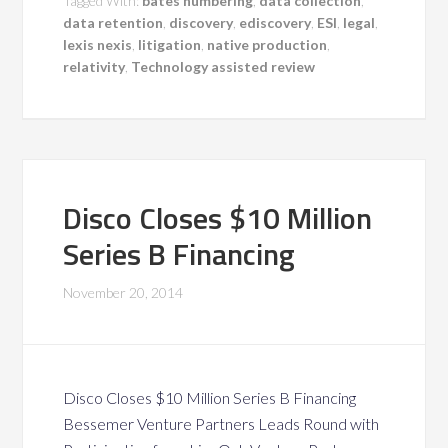
Tagged With:
bates numbering
,
data collection
,
data retention
,
discovery
,
ediscovery
,
ESI
,
legal
,
lexis nexis
,
litigation
,
native production
,
relativity
,
Technology assisted review
Disco Closes $10 Million
Series B Financing
November 20, 2014
Disco Closes $10 Million Series B Financing
Bessemer Venture Partners Leads Round with