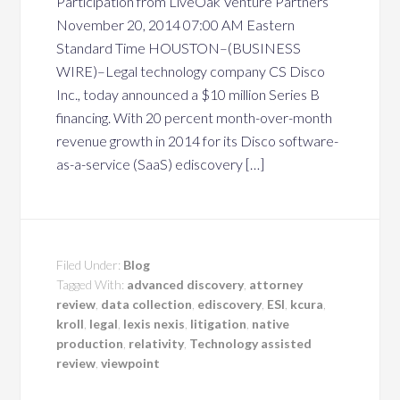
Participation from LiveOak Venture Partners
November 20, 2014 07:00 AM Eastern
Standard Time HOUSTON–(BUSINESS
WIRE)–Legal technology company CS Disco
Inc., today announced a $10 million Series B
financing. With 20 percent month-over-month
revenue growth in 2014 for its Disco software-
as-a-service (SaaS) ediscovery […]
Filed Under:
Blog
Tagged With:
advanced discovery
,
attorney
review
,
data collection
,
ediscovery
,
ESI
,
kcura
,
kroll
,
legal
,
lexis nexis
,
litigation
,
native
production
,
relativity
,
Technology assisted
review
,
viewpoint