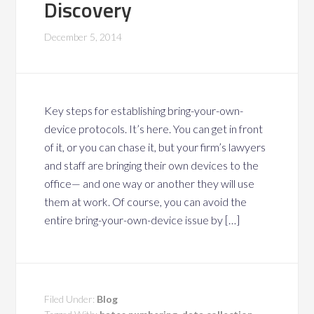
Discovery
December 5, 2014
Key steps for establishing bring-your-own-
device protocols. It’s here. You can get in front
of it, or you can chase it, but your firm’s lawyers
and staff are bringing their own devices to the
office— and one way or another they will use
them at work. Of course, you can avoid the
entire bring-your-own-device issue by […]
Filed Under:
Blog