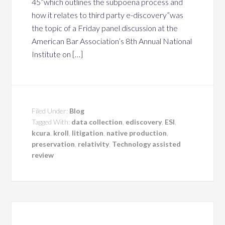
45”which outlines the subpoena process and
how it relates to third party e-discovery”was
the topic of a Friday panel discussion at the
American Bar Association’s 8th Annual National
Institute on […]
Filed Under:
Blog
Tagged With:
data collection
,
ediscovery
,
ESI
,
kcura
,
kroll
,
litigation
,
native production
,
preservation
,
relativity
,
Technology assisted
review