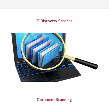
E-Discovery Services
Document Scanning