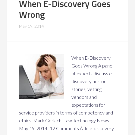
When E-Discovery Goes
Wrong
May 19, 2014
When E-Discovery
Goes Wrong A panel
of experts discuss e-
discovery horror
stories, vetting
vendors and
expectations for
service providers in terms of competency and
ethics. Mark Gerlach, Law Technology News
May 19, 2014 |12 Comments Â In e-discovery,